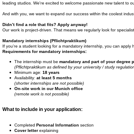
leading studios. We're excited to welcome passionate new talent to 
And with you, we want to expand our success within the coolest indust
Didn’t find a role that fits?
Apply anyway!
Our work is project-driven. That means we regularly look for special
Mandatory internships (Pflichtpraktikum)
If you’re a student looking for a mandatory internship, you can apply h
Requirements for
mandatory internships:
The internship must be
mandatory and part of your degree 
(Pflichtpraktikum as defined by your university / study regulatio
Minimum age:
18 years
Availability:
at least 5 months
(shorter internships are not possible)
On-site work in our Munich office
(remote work is not possible)
What to include in your application:
Completed
Personal Information
section
Cover letter
explaining