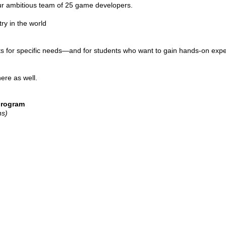
our ambitious team of 25 game developers.
ry in the world
ists for specific needs—and for students who want to gain hands-on ex
ere as well.
program
ns)