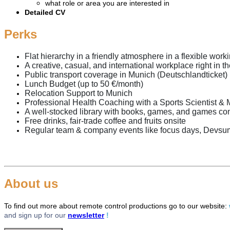
what role or area you are interested in
Detailed CV
Perks
Flat hierarchy in a friendly atmosphere in a flexible wor
A creative, casual, and international workplace right in t
Public transport coverage in Munich (Deutschlandticket)
Lunch Budget (up to 50 €/month)
Relocation Support to Munich
Professional Health Coaching with a Sports Scientist & 
A well-stocked library with books, games, and games c
Free drinks, fair-trade coffee and fruits onsite
Regular team & company events like focus days, Devsu
About us
To find out more
about remote control productions go to our website
:
and sign up for our
newsletter
!