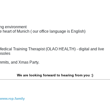
king environment
he heart of Munich ( our office language is English)
Medical Training Therapist (OLAO HEALTH) - digital and live
onsoles
mmits, and Xmas Party.
We are looking forward to hearing from you :)
www.rcp.family