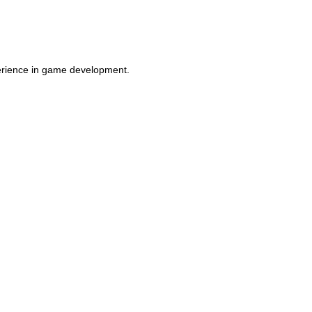
perience in game development.