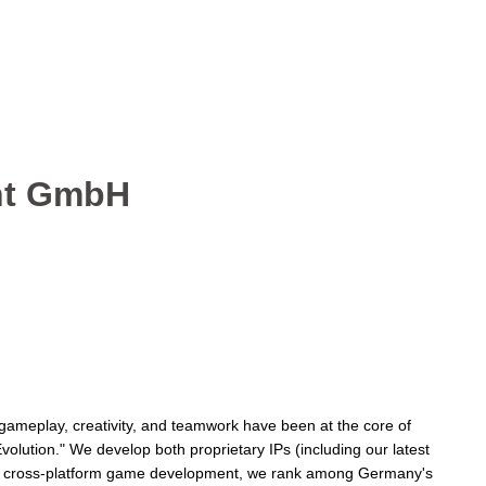
ent GmbH
gameplay, creativity, and teamwork have been at the core of
volution." We develop both proprietary IPs (including our latest
, and cross-platform game development, we rank among Germany's