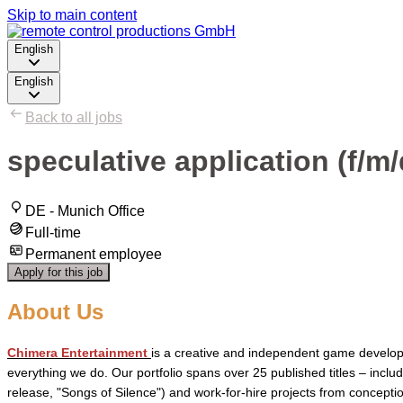
Skip to main content
English
English
Back to all jobs
speculative application (f/
DE - Munich Office
Full-time
Permanent employee
Apply for this job
About Us
Chimera Entertainment
is a creative and independent game developm
everything we do. Our portfolio spans over 25 published titles – inclu
release, "Songs of Silence") and work-for-hire projects from concep