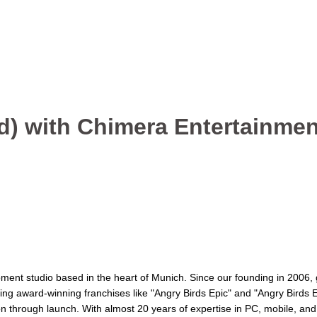
m/d) with Chimera Entertainm
ent studio based in the heart of Munich. Since our founding in 2006, 
ding award-winning franchises like "Angry Birds Epic" and "Angry Birds E
tion through launch. With almost 20 years of expertise in PC, mobile